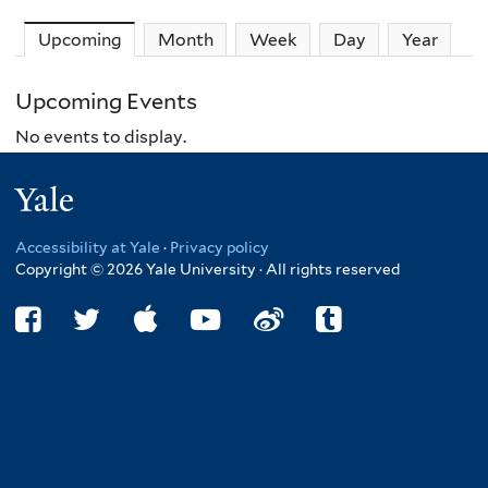
Upcoming
(active tab)
Month
Week
Day
Year
Upcoming Events
No events to display.
Yale
Accessibility at Yale
·
Privacy policy
Copyright © 2026 Yale University · All rights reserved