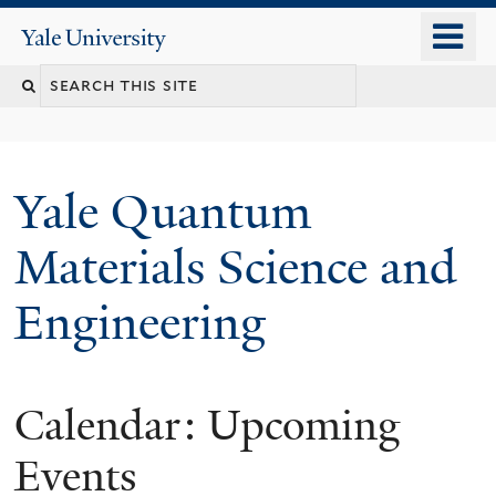
Skip
o
Yale
to
University
m
main
n
content
Yale Quantum
Materials Science and
Engineering
Calendar: Upcoming
Events