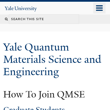
Skip
o
Yale
to
University
m
main
n
content
Yale Quantum
Materials Science and
Engineering
How To Join QMSE
Graduate Students