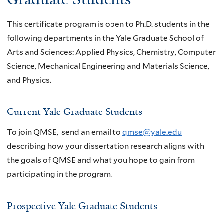
This certificate program is open to Ph.D. students in the
following departments in the Yale Graduate School of
Arts and Sciences: Applied Physics, Chemistry, Computer
Science, Mechanical Engineering and Materials Science,
and Physics.
Current Yale Graduate Students
To join QMSE, send an email to
qmse@yale.edu
describing how your dissertation research
aligns with
the goals of QMSE and what you hope to gain from
participating in the program.
Prospective Yale Graduate Students