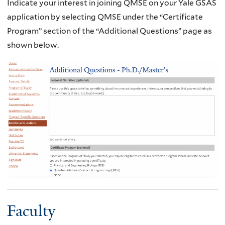
Indicate your interest in joining QMSE on your Yale GSAS
application by selecting QMSE under the “Certificate
Program” section of the “Additional Questions” page as
shown below.
Faculty